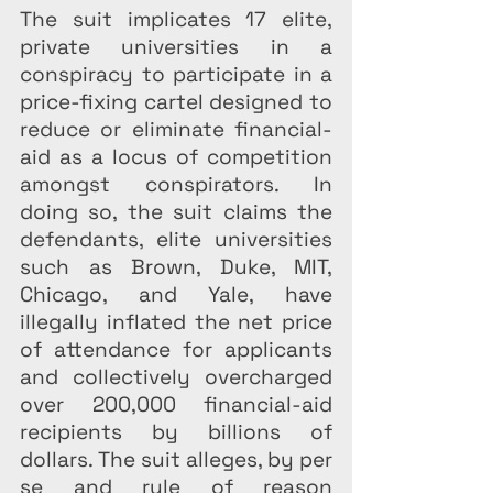
The suit implicates 17 elite, 
private universities in a 
conspiracy to participate in a 
price-fixing cartel designed to 
reduce or eliminate financial-
aid as a locus of competition 
amongst conspirators. In 
doing so, the suit claims the 
defendants, elite universities 
such as Brown, Duke, MIT, 
Chicago, and Yale, have 
illegally inflated the net price 
of attendance for applicants 
and collectively overcharged 
over 200,000 financial-aid 
recipients by billions of 
dollars. The suit alleges, by per 
se and rule of reason 