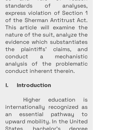
standards of analyses, 
express violation of Section 1 
of the Sherman Antitrust Act. 
This article will examine the 
nature of the suit, analyze the 
evidence which substantiates 
the plaintiffs' claims, and 
conduct a mechanistic 
analysis of the problematic 
conduct inherent therein.
I.       Introduction
Higher education is 
internationally recognized as 
an essential pathway to 
upward mobility. In the United 
States, bachelor’s degree 