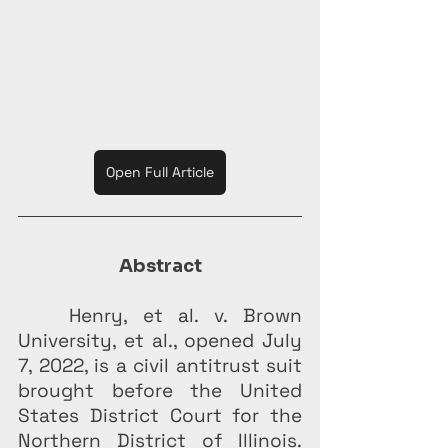
Open Full Article
Abstract
Henry, et al. v. Brown 
University, et al., opened July 
7, 2022, is a civil antitrust suit 
brought before the United 
States District Court for the 
Northern District of Illinois. 