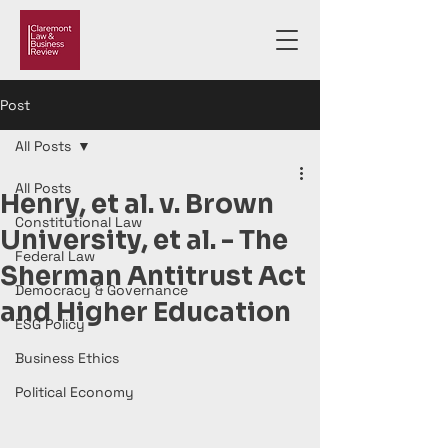
Post
All Posts
All Posts
Henry, et al. v. Brown
Constitutional Law
University, et al. - The
Federal Law
Sherman Antitrust Act
Democracy & Governance
and Higher Education
ESG Policy
Business Ethics
Political Economy