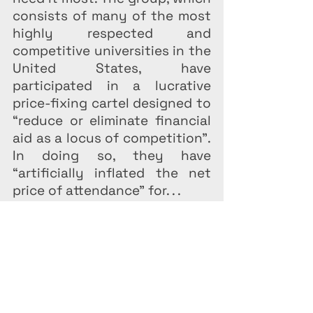
consists of many of the most 
highly respected and 
competitive universities in the 
United States, have 
participated in a lucrative 
price-fixing cartel designed to 
“reduce or eliminate financial 
aid as a locus of competition”. 
In doing so, they have 
“artificially inflated the net 
price of attendance” for. . .
Federal Law