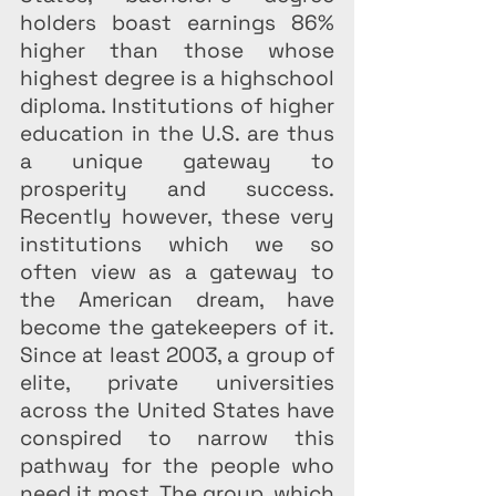
holders boast earnings 86% 
higher than those whose 
highest degree is a highschool 
diploma. Institutions of higher 
education in the U.S. are thus 
a unique gateway to 
prosperity and success. 
Recently however, these very 
institutions which we so 
often view as a gateway to 
the American dream, have 
become the gatekeepers of it. 
Since at least 2003, a group of 
elite, private universities 
across the United States have 
conspired to narrow this 
pathway for the people who 
need it most. The group, which 