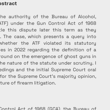
stract
he authority of the Bureau of Alcohol, 
(ATF) under the Gun Control Act of 1968 
le this dispute later this term as they 
. The case, which presents a query into 
whether the ATF violated its statutory 
es in 2022 regarding the definition of a 
kground on the emergence of ghost guns in 
e nature of the statute under scrutiny. I 
dings and the initial Supreme Court oral 
or the Supreme Court’s majority opinion, 
ture of firearm litigation.
ontrol Act of 1968 (GCA), the Bureau of 