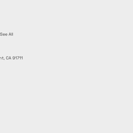
See All
t, CA 91711