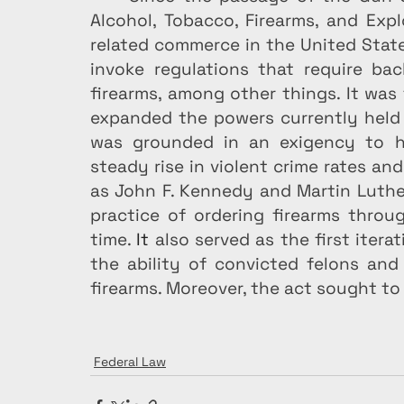
Alcohol, Tobacco, Firearms, and Expl
related commerce in the United State
invoke regulations that require bac
firearms, among other things. It was 
expanded the powers currently held 
was grounded in an exigency to hind
steady rise in violent crime rates an
as John F. Kennedy and Martin Luther
practice of ordering firearms throu
time.
 It
 also served as the first itera
the ability of convicted felons and
firearms. Moreover, the act sought to
Federal Law