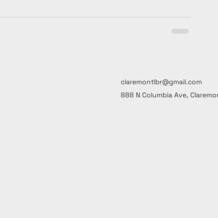
claremontlbr@gmail.com
888 N Columbia Ave, Claremon