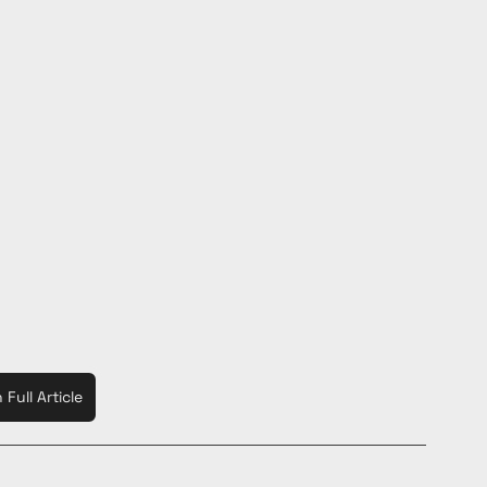
Full Article