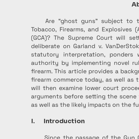
Ab
Are “ghost guns” subject to t
Tobacco, Firearms, and Explosives 
(GCA)? The Supreme Court will sett
deliberate on Garland v. VanDerStok
statutory interpretation, ponders 
authority by implementing novel rul
firearm. This article provides a bac
firearm commerce today, as well as th
will then examine lower court procee
arguments before setting the scene f
as well as the likely impacts on the fu
I.       Introduction
Since the passage of the Gun C