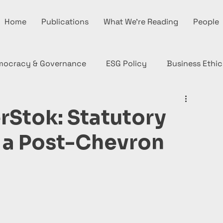
Home
Publications
What We're Reading
People
mocracy & Governance
ESG Policy
Business Ethic
rStok: Statutory
n a Post-Chevron