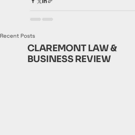
Recent Posts
CLAREMONT LAW &
BUSINESS REVIEW