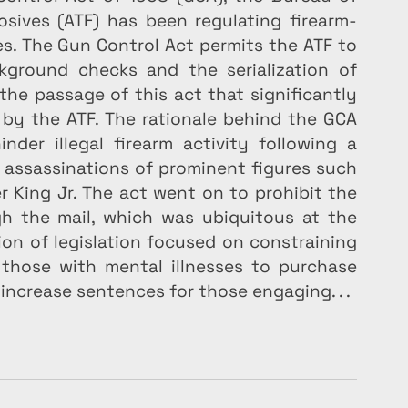
osives (ATF) has been regulating firearm-
s. The Gun Control Act permits the ATF to 
kground checks and the serialization of 
the passage of this act that significantly 
by the ATF. The rationale behind the GCA 
er illegal firearm activity following a 
d assassinations of prominent figures such 
 King Jr. The act went on to prohibit the 
gh the mail, which was ubiquitous at the 
tion of legislation focused on constraining 
 those with mental illnesses to purchase 
 increase sentences for those engaging. . .