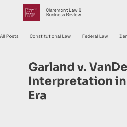
Claremont Law &
Business Review
All Posts
Constitutional Law
Federal Law
De
Political Economy
Garland v. VanDe
Interpretation i
Era