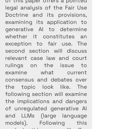
of this paper offers a pointed 
legal analysis of the Fair Use 
Doctrine and its provisions, 
examining its application to 
generative AI to determine 
whether it constitutes an 
exception to fair use. The 
second section will discuss 
relevant case law and court 
rulings on the issue to 
examine what current 
consensus and debates over 
the topic look like. The 
following section will examine 
the implications and dangers 
of unregulated generative AI 
and LLMs (large language 
models). Following this 