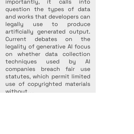
importantly, it calls into 
question the types of data 
and works that developers can 
legally use to produce 
artificially generated output. 
Current debates on the 
legality of generative AI focus 
on whether data collection 
techniques used by AI 
companies breach fair use 
statutes, which permit limited 
use of copyrighted materials 
without. . .
Federal Law