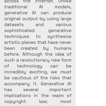
across the internet. Unlike 
traditional AI models, 
generative AI can produce 
original output by using large 
datasets and various 
sophisticated generative 
techniques to synthesize 
artistic pieces that have never 
been created by humans 
before. Although the idea of 
such a revolutionary new form 
of technology can be 
incredibly exciting, we must 
be cautious of the risks that 
accompany it. Generative AI 
has several important 
implications in the realm of 
copyright law; most 