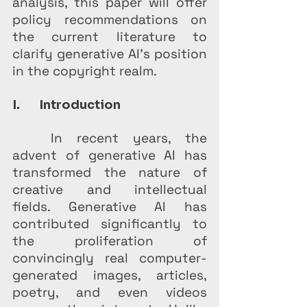
analysis, this paper will offer 
policy recommendations on 
the current literature to 
clarify generative AI’s position 
in the copyright realm.
I.       Introduction
	In recent years, the 
advent of generative AI has 
transformed the nature of 
creative and intellectual 
fields. Generative AI has 
contributed significantly to 
the proliferation of 
convincingly real computer-
generated images, articles, 
poetry, and even videos 