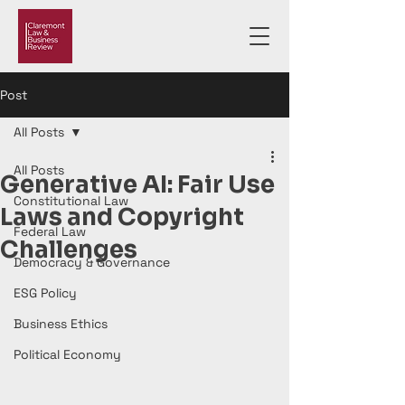
Post
All Posts
All Posts
Generative AI: Fair Use
Constitutional Law
Laws and Copyright
Federal Law
Challenges
Democracy & Governance
ESG Policy
Business Ethics
Political Economy