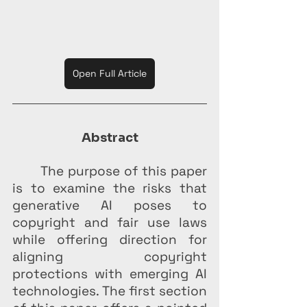
Open Full Article
Abstract
	The purpose of this paper 
is to examine the risks that 
generative AI poses to 
copyright and fair use laws 
while offering direction for 
aligning copyright 
protections with emerging AI 
technologies. The first section 