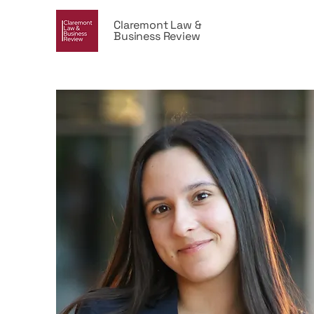
Claremont Law &
Business Review