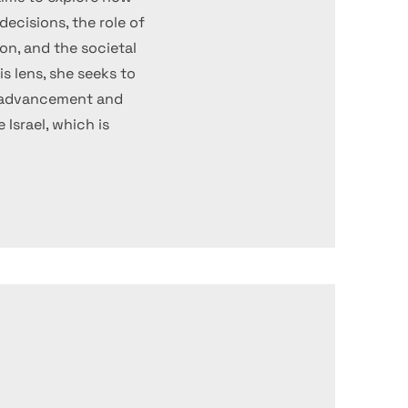
ecisions, the role of
on, and the societal
s lens, she seeks to
l advancement and
e Israel, which is