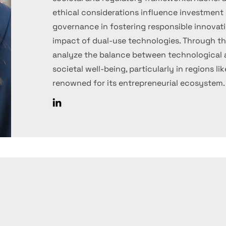
ethical considerations influence investment d
governance in fostering responsible innovati
impact of dual-use technologies. Through thi
analyze the balance between technologica
societal well-being, particularly in regions lik
renowned for its entrepreneurial ecosystem.