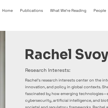
Home
Publications
What We're Reading
People
Rachel Svoy
Research Interests:
Rachel's research interests center on the int
innovation, and policy in global contexts. She
fascinated by how emerging technologies—es
cybersecurity, artificial intelligence, and 
societal and regulatory frameworks. Rachel 