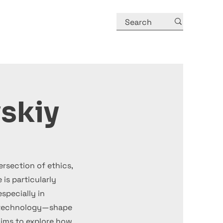
skiy
ersection of ethics,
 is particularly
pecially in
biotechnology—shape
aims to explore how