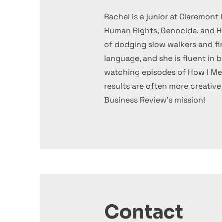
Rachel is a junior at Claremo
Human Rights, Genocide, and Ho
of dodging slow walkers and fin
language, and she is fluent in 
watching episodes of How I Me
results are often more creativ
Business Review's mission!
Contact