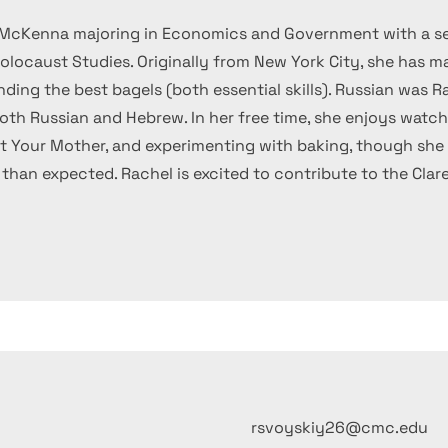
nt McKenna majoring in Economics and Government with a s
locaust Studies. Originally from New York City, she has ma
ding the best bagels (both essential skills). Russian was Ra
both Russian and Hebrew. In her free time, she enjoys watc
t Your Mother, and experimenting with baking, though she 
e than expected. Rachel is excited to contribute to the Cla
rsvoyskiy26@cmc.edu