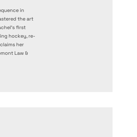
equence in
stered the art
chel's first
hing hockey, re-
claims her
remont Law &